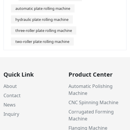
automatic plate rolling machine
hydraulic plate rolling machine
three-roller plate rolling machine
two-roller plate rolling machine
Quick Link
Product Center
About
Automatic Polishing
Machine
Contact
CNC Spinning Machine
News
Corrugated Forming
Inquiry
Machine
Flanging Machine