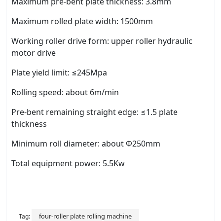
Maximum pre-bent plate thickness: 3.8mm
Maximum rolled plate width: 1500mm
Working roller drive form: upper roller hydraulic
motor drive
Plate yield limit: ≤245Mpa
Rolling speed: about 6m/min
Pre-bent remaining straight edge: ≤1.5 plate
thickness
Minimum roll diameter: about Φ250mm
Total equipment power: 5.5Kw
four-roller plate rolling machine
Tag: