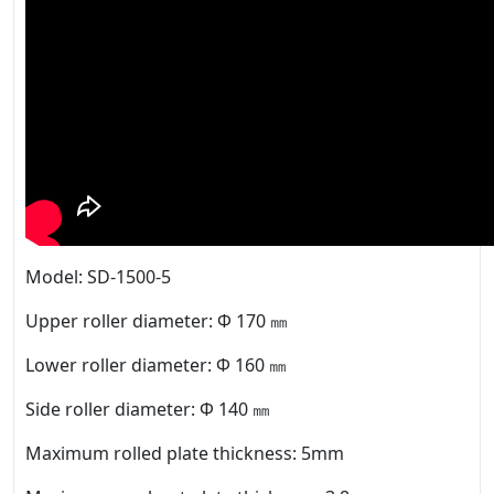
Model: SD-1500-5
Upper roller diameter: Φ 170 ㎜
Lower roller diameter: Φ 160 ㎜
Side roller diameter: Φ 140 ㎜
Maximum rolled plate thickness: 5mm