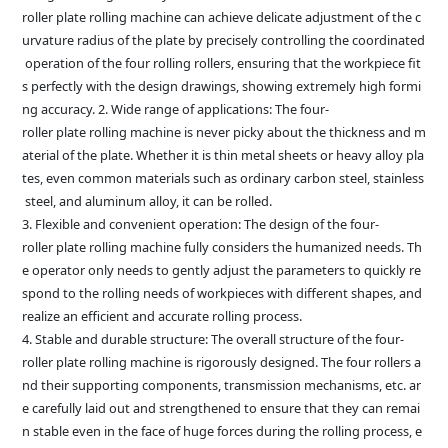
roller plate rolling machine can achieve delicate adjustment of the c
urvature radius of the plate by precisely controlling the coordinated
operation of the four rolling rollers, ensuring that the workpiece fit
s perfectly with the design drawings, showing extremely high formi
ng accuracy. 2. Wide range of applications: The four-
roller plate rolling machine is never picky about the thickness and m
aterial of the plate. Whether it is thin metal sheets or heavy alloy pla
tes, even common materials such as ordinary carbon steel, stainless
steel, and aluminum alloy, it can be rolled.
3. Flexible and convenient operation: The design of the four-
roller plate rolling machine fully considers the humanized needs. Th
e operator only needs to gently adjust the parameters to quickly re
spond to the rolling needs of workpieces with different shapes, and
realize an efficient and accurate rolling process.
4. Stable and durable structure: The overall structure of the four-
roller plate rolling machine is rigorously designed. The four rollers a
nd their supporting components, transmission mechanisms, etc. ar
e carefully laid out and strengthened to ensure that they can remai
n stable even in the face of huge forces during the rolling process, e