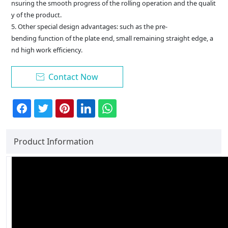
nsuring the smooth progress of the rolling operation and the qualit
y of the product.
5. Other special design advantages: such as the pre-
bending function of the plate end, small remaining straight edge, a
nd high work efficiency.
Contact Now

Product Information