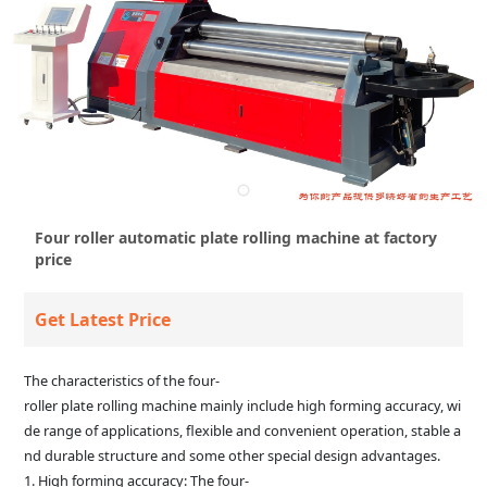
Four roller automatic plate rolling machine at factory
price
Get Latest Price
The characteristics of the four-
roller plate rolling machine mainly include high forming accuracy, wi
de range of applications, flexible and convenient operation, stable a
nd durable structure and some other special design advantages.
1. High forming accuracy: The four-