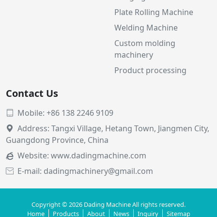
Plate Rolling Machine
Welding Machine
Custom molding
machinery
Product processing
Contact Us
Mobile: +86 138 2246 9109

Address: Tangxi Village, Hetang Town, Jiangmen City,

Guangdong Province, China
Website:
www.dadingmachine.com

E-mail: dadingmachinery@gmail.com

Copyright © 2026 Dading Machine All rights reserved.
Home
Products
About
News
Inquiry
Sitemap