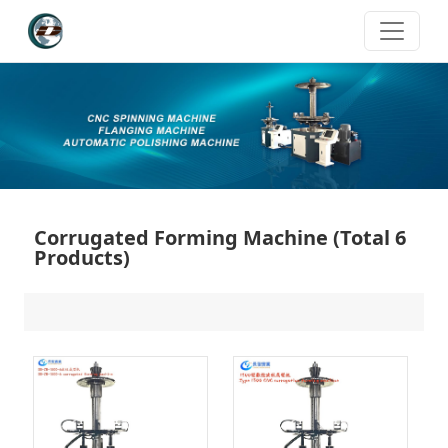
Corrugated Forming Machine
(Total 6
Products)