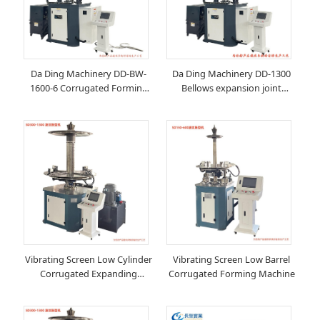
Da Ding Machinery DD-BW-
Da Ding Machinery DD-1300
1600-6 Corrugated Forming
Bellows expansion joint
Machine Manufacturer
forming machine
Vibrating Screen Low Cylinder
Vibrating Screen Low Barrel
Corrugated Expanding
Corrugated Forming Machine
Machine