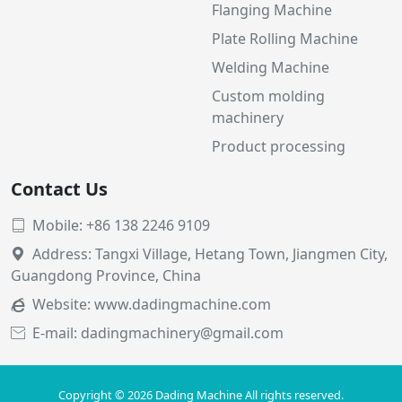
Flanging Machine
Plate Rolling Machine
Welding Machine
Custom molding
machinery
Product processing
Contact Us
Mobile: +86 138 2246 9109

Address: Tangxi Village, Hetang Town, Jiangmen City,

Guangdong Province, China
Website:
www.dadingmachine.com

E-mail: dadingmachinery@gmail.com

Copyright © 2026 Dading Machine All rights reserved.