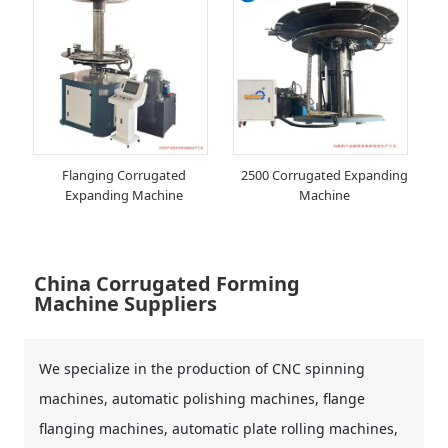
Flanging Corrugated
2500 Corrugated Expanding
Expanding Machine
Machine
China Corrugated Forming
Machine Suppliers
We specialize in the production of CNC spinning
machines, automatic polishing machines, flange
flanging machines, automatic plate rolling machines,