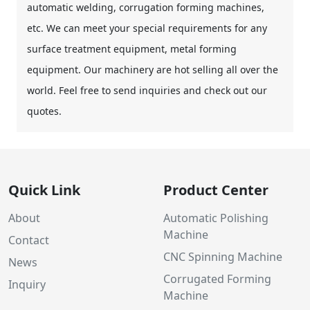
automatic welding, corrugation forming machines,
etc. We can meet your special requirements for any
surface treatment equipment, metal forming
equipment. Our machinery are hot selling all over the
world. Feel free to send inquiries and check out our
quotes.
Quick Link
Product Center
About
Automatic Polishing
Machine
Contact
CNC Spinning Machine
News
Corrugated Forming
Inquiry
Machine