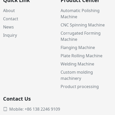
Quick Link
Product Center
About
Automatic Polishing
Machine
Contact
CNC Spinning Machine
News
Corrugated Forming
Inquiry
Machine
Flanging Machine
Plate Rolling Machine
Welding Machine
Custom molding
machinery
Product processing
Contact Us
Mobile: +86 138 2246 9109
