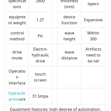
Specificat
2600
thickness
layers
ions
(mm)
equipme
device
1.2T
Expansive
nt weight
function
control
wave
Within
Plc
method
height
300
Electro-
Artifacts
drive
wave
hydraulic
need to
mode
distance
drive
be set
Operatio
touch
n
screen
interface
hydraulic
31.5mpa
press
ure
Equipment features: high degree of automation.