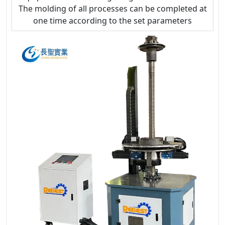
The molding of all processes can be completed at
one time according to the set parameters