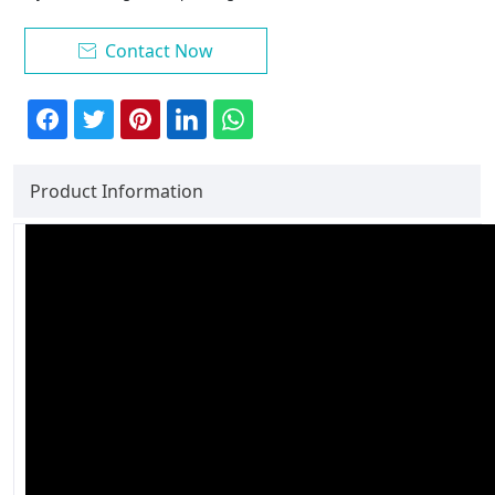
Contact Now

Product Information