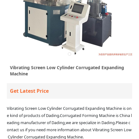
Vibrating Screen Low Cylinder Corrugated Expanding
Machine
Get Latest Price
Vibrating Screen Low Cylinder Corrugated Expanding Machine is on
e kind of products of Dading.Corrugated Forming Machine is China l
eading manufacturer of Dading,we are specialize in Dading.Please c
ontact us if you need more information about Vibrating Screen Low
Cylinder Corrugated Expanding Machine.