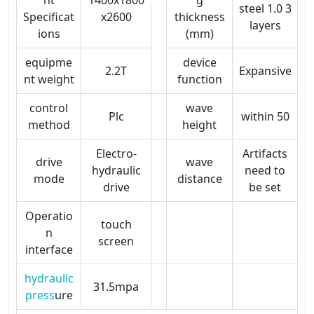
steel 1.0 3
Specificat
x2600
thickness
layers
ions
(mm)
equipme
device
2.2T
Expansive
nt weight
function
control
wave
Plc
within 50
method
height
Electro-
Artifacts
drive
wave
hydraulic
need to
mode
distance
drive
be set
Operatio
touch
n
screen
interface
hydraulic
31.5mpa
press
ure