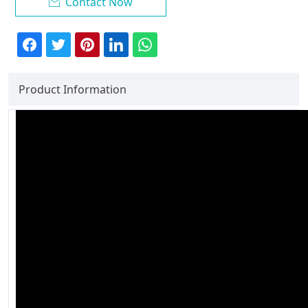
Contact Now

Product Information