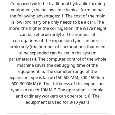
Compared with the traditional hydraulic forming
equipment, the bellows mechanical forming has
the following advantages: 1. The cost of the mold
is low (ordinary one only needs to be a car). The
more, the higher the corrugation, the wave height
can be set arbitrarily) 3. The number of
corrugations of the expansion type can be set
arbitrarily (the number of corrugations that need
to be expanded can be set in the system
parameters) 4. The computer control of the whole
machine saves the debugging time of the
equipment. 5. The diameter range of the
expansion type is large (150-600MM, 300-1500mm,
600-3000MM) 6. The thickness of the expansion
type can reach 10MM 7. The operation is simple,
and ordinary workers can operate it. 8. The
equipment is used for 8-10 years