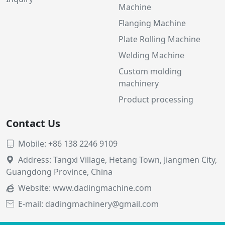
Machine
Flanging Machine
Plate Rolling Machine
Welding Machine
Custom molding
machinery
Product processing
Contact Us
Mobile: +86 138 2246 9109

Address: Tangxi Village, Hetang Town, Jiangmen City,

Guangdong Province, China
Website:
www.dadingmachine.com

E-mail: dadingmachinery@gmail.com
