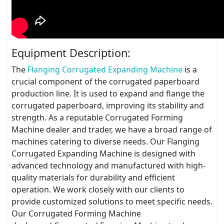
Equipment Description:
The
Flanging Corrugated Expanding Machine
is a
crucial component of the corrugated paperboard
production line. It is used to expand and flange the
corrugated paperboard, improving its stability and
strength. As a reputable Corrugated Forming
Machine dealer and trader, we have a broad range of
machines catering to diverse needs. Our Flanging
Corrugated Expanding Machine is designed with
advanced technology and manufactured with high-
quality materials for durability and efficient
operation. We work closely with our clients to
provide customized solutions to meet specific needs.
Our Corrugated Forming Machine