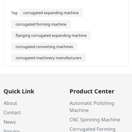
corrugated expanding machine
Tag:
corrugated forming machine
flanging corrugated expanding machine
corrugated converting machines
corrugated machinery manufacturers
Quick Link
Product Center
About
Automatic Polishing
Machine
Contact
CNC Spinning Machine
News
Corrugated Forming
Inquiry