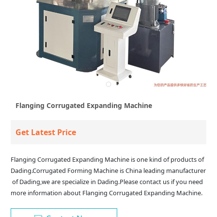
Flanging Corrugated Expanding Machine
Get Latest Price
Flanging Corrugated Expanding Machine is one kind of products of
Dading.Corrugated Forming Machine is China leading manufacturer
of Dading,we are specialize in Dading.Please contact us if you need
more information about Flanging Corrugated Expanding Machine.