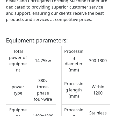
dealer and Corrugated Forming Machine trader are
dedicated to providing superior customer service
and support, ensuring our clients receive the best
products and services at competitive prices.
Equipment parameters:
Total
Processin
power of
g
14.75kw
300-1300
equipme
diameter
nt
(mm)
380v
Processin
power
three-
Within
g length
type
phase
1200
(mm)
four-wire
Equipme
Processin
Stainless
nt
1400x1800
g