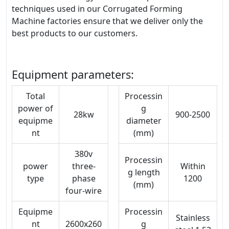
techniques used in our Corrugated Forming
Machine factories ensure that we deliver only the
best products to our customers.
Equipment parameters:
Total
Processin
power of
g
28kw
900-2500
equipme
diameter
nt
(mm)
380v
Processin
power
three-
Within
g length
type
phase
1200
(mm)
four-wire
Equipme
Processin
Stainless
nt
2600x260
g