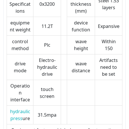
steel 1.53
Specificat
0x3200
thickness
layers
ions
(mm)
equipme
device
11.2T
Expansive
nt weight
function
control
wave
Within
Plc
method
height
150
Electro-
Artifacts
drive
wave
hydraulic
need to
mode
distance
drive
be set
Operatio
touch
n
screen
interface
hydraulic
31.5mpa
press
ure