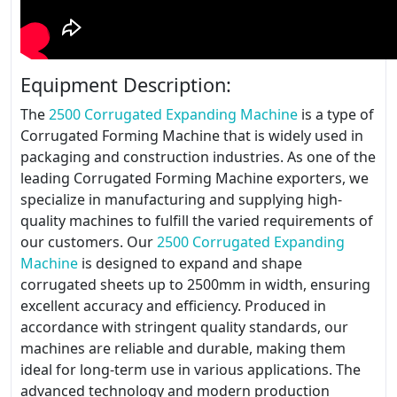
Equipment Description:
The
2500 Corrugated Expanding Machine
is a type of
Corrugated Forming Machine that is widely used in
packaging and construction industries. As one of the
leading Corrugated Forming Machine exporters, we
specialize in manufacturing and supplying high-
quality machines to fulfill the varied requirements of
our customers. Our
2500 Corrugated Expanding
Machine
is designed to expand and shape
corrugated sheets up to 2500mm in width, ensuring
excellent accuracy and efficiency. Produced in
accordance with stringent quality standards, our
machines are reliable and durable, making them
ideal for long-term use in various applications. The
advanced technology and modern production