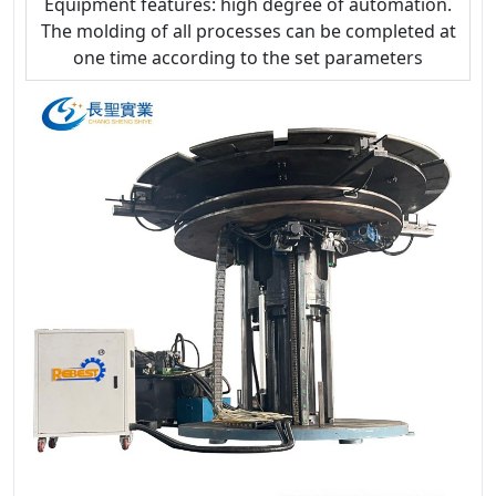
Equipment features: high degree of automation.
The molding of all processes can be completed at
one time according to the set parameters