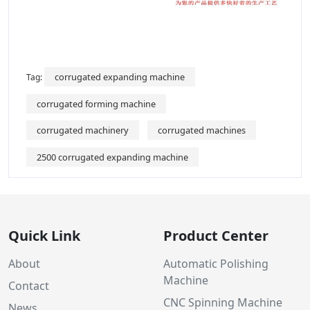
corrugated expanding machine
Tag:
corrugated forming machine
corrugated machinery
corrugated machines
2500 corrugated expanding machine
Quick Link
Product Center
About
Automatic Polishing
Machine
Contact
CNC Spinning Machine
News