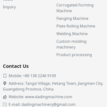
Corrugated Forming
Inquiry
Machine
Flanging Machine
Plate Rolling Machine
Welding Machine
Custom molding
machinery
Product processing
Contact Us
Mobile: +86 138 2246 9109

Address: Tangxi Village, Hetang Town, Jiangmen City,

Guangdong Province, China
Website:
www.dadingmachine.com

E-mail: dadingmachinery@gmail.com
