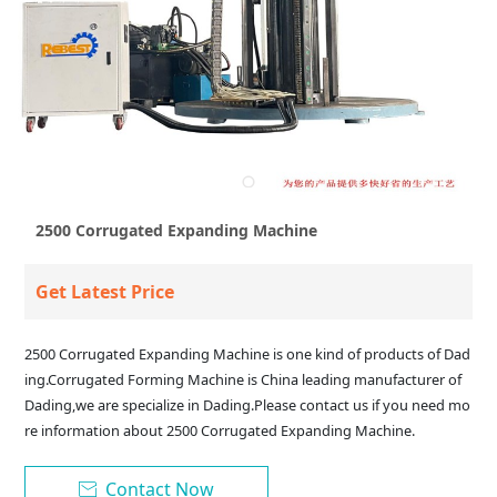
2500 Corrugated Expanding Machine
Get Latest Price
2500 Corrugated Expanding Machine is one kind of products of Dad
ing.Corrugated Forming Machine is China leading manufacturer of
Dading,we are specialize in Dading.Please contact us if you need mo
re information about 2500 Corrugated Expanding Machine.
Contact Now
