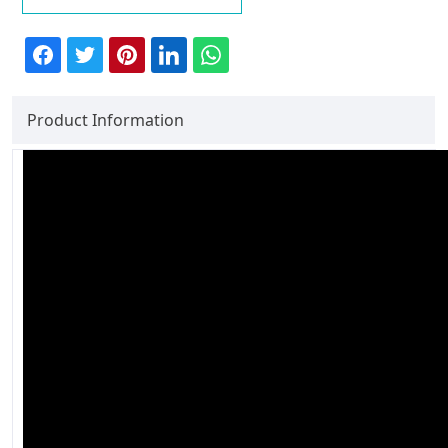
Product Information