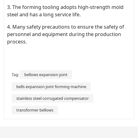
3. The forming tooling adopts high-strength mold
steel and has a long service life.
4. Many safety precautions to ensure the safety of
personnel and equipment during the production
process.
bellows expansion joint
Tag:
bells expansion joint forming machine
stainless steel corrugated compensator
transformer bellows