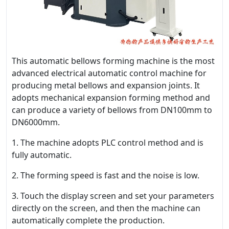
This automatic bellows forming machine is the most
advanced electrical automatic control machine for
producing metal bellows and expansion joints. It
adopts mechanical expansion forming method and
can produce a variety of bellows from DN100mm to
DN6000mm.
1. The machine adopts PLC control method and is
fully automatic.
2. The forming speed is fast and the noise is low.
3. Touch the display screen and set your parameters
directly on the screen, and then the machine can
automatically complete the production.