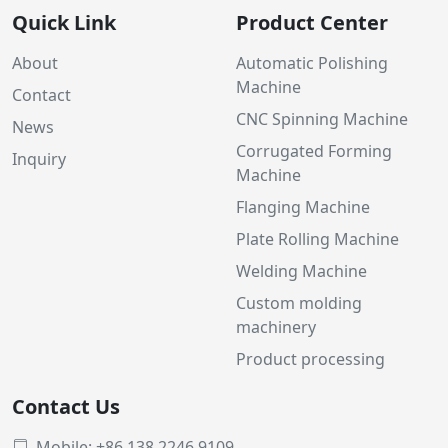
Quick Link
Product Center
About
Automatic Polishing
Machine
Contact
CNC Spinning Machine
News
Corrugated Forming
Inquiry
Machine
Flanging Machine
Plate Rolling Machine
Welding Machine
Custom molding
machinery
Product processing
Contact Us
Mobile: +86 138 2246 9109
