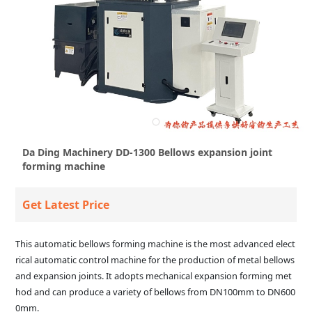
Da Ding Machinery DD-1300 Bellows expansion joint
forming machine
Get Latest Price
This automatic bellows forming machine is the most advanced elect
rical automatic control machine for the production of metal bellows
and expansion joints. It adopts mechanical expansion forming met
hod and can produce a variety of bellows from DN100mm to DN600
0mm.