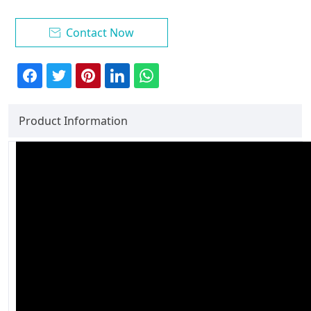
Contact Now

Product Information