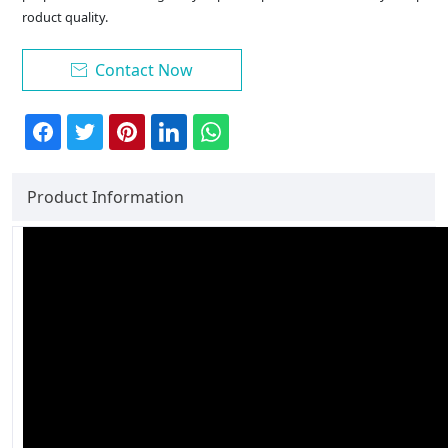
roduct quality.
Contact Now

Product Information