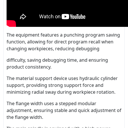
The equipment features a punching program saving
function, allowing for direct program recall when
changing workpieces, reducing debugging
difficulty, saving debugging time, and ensuring
product consistency.
The material support device uses hydraulic cylinder
support, providing strong support force and
minimizing radial sway during workpiece rotation.
The flange width uses a stepped modular
adjustment, ensuring stable and quick adjustment of
the flange width.