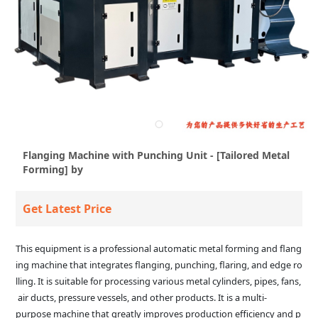
Flanging Machine with Punching Unit - [Tailored Metal
Forming] by
Get Latest Price
This equipment is a professional automatic metal forming and flang
ing machine that integrates flanging, punching, flaring, and edge ro
lling. It is suitable for processing various metal cylinders, pipes, fans,
air ducts, pressure vessels, and other products. It is a multi-
purpose machine that greatly improves production efficiency and p