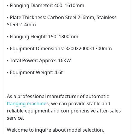
• Flanging Diameter: 400–1610mm
• Plate Thickness: Carbon Steel 2–6mm, Stainless
Steel 2–4mm
• Flanging Height: 150–1800mm
• Equipment Dimensions: 3200×2000×1700mm
• Total Power: Approx. 16KW
• Equipment Weight: 4.6t
As a professional manufacturer of automatic
flanging machine
s, we can provide stable and
reliable equipment and comprehensive after-sales
service.
Welcome to inquire about model selection,