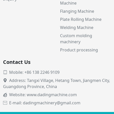
Machine
Flanging Machine
Plate Rolling Machine
Welding Machine
Custom molding
machinery
Product processing
Contact Us
Mobile: +86 138 2246 9109

Address: Tangxi Village, Hetang Town, Jiangmen City,

Guangdong Province, China
Website:
www.dadingmachine.com

E-mail: dadingmachinery@gmail.com
