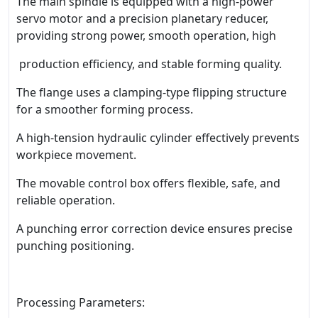
The main spindle is equipped with a high-power
servo motor and a precision planetary reducer,
providing strong power, smooth operation, high
production efficiency, and stable forming quality.
The flange uses a clamping-type flipping structure
for a smoother forming process.
A high-tension hydraulic cylinder effectively prevents
workpiece movement.
The movable control box offers flexible, safe, and
reliable operation.
A punching error correction device ensures precise
punching positioning.
Processing Parameters: