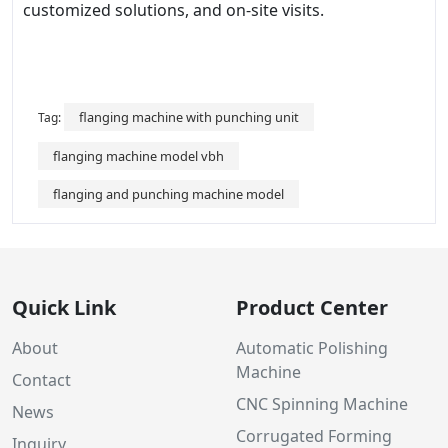
customized solutions, and on-site visits.
flanging machine with punching unit
Tag:
flanging machine model vbh
flanging and punching machine model
Quick Link
Product Center
About
Automatic Polishing
Machine
Contact
CNC Spinning Machine
News
Corrugated Forming
Inquiry