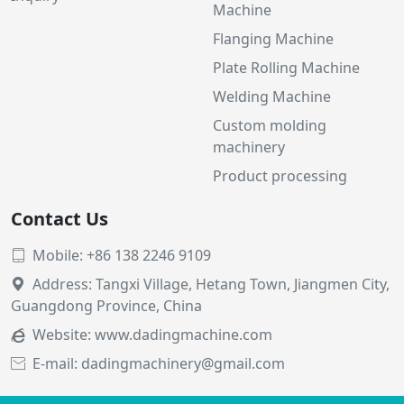
Machine
Flanging Machine
Plate Rolling Machine
Welding Machine
Custom molding
machinery
Product processing
Contact Us
Mobile: +86 138 2246 9109

Address: Tangxi Village, Hetang Town, Jiangmen City,

Guangdong Province, China
Website:
www.dadingmachine.com

E-mail: dadingmachinery@gmail.com
