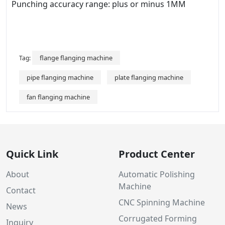
Punching accuracy range: plus or minus 1MM
flange flanging machine
Tag:
pipe flanging machine
plate flanging machine
fan flanging machine
Quick Link
Product Center
About
Automatic Polishing
Machine
Contact
CNC Spinning Machine
News
Corrugated Forming
Inquiry