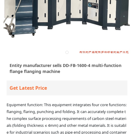
Entity manufacturer sells DD-FB-1600-4 multi-function
flange flanging machine
Get Latest Price
Equipment function: This equipment integrates four core functions:
flanging, flaring, punching and folding. It can accurately complete t
he complex surface processing requirements of carbon steel materi
als (folding thickness ≤ 4mm) and other metal materials. It is suitabl
e for industrial scenarios such as pipe end processing and container