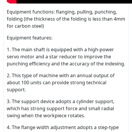
Equipment functions: flanging, pulling, punching,
folding (the thickness of the folding is less than 4mm
for carbon steel)
Equipment features:
1. The main shaft is equipped with a high-power
servo motor and a star reducer to improve the
punching efficiency and the accuracy of the indexing.
2. This type of machine with an annual output of
about 100 units can provide strong technical
support.
3. The support device adopts a cylinder support,
which has strong support force and small radial
swing when the workpiece rotates.
4. The flange width adjustment adopts a step-type