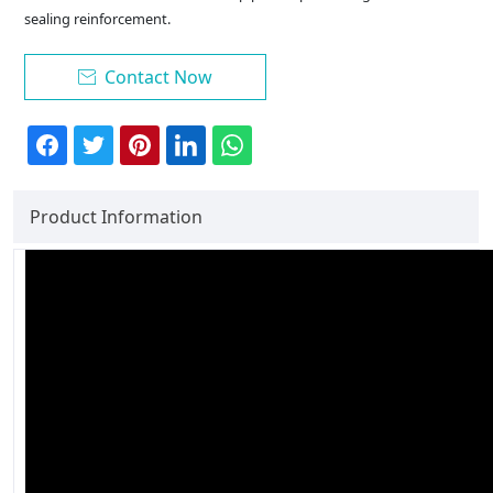
sealing reinforcement.
Contact Now

Product Information