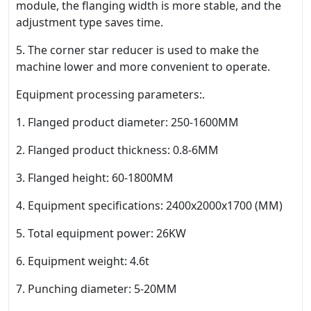
module, the flanging width is more stable, and the
adjustment type saves time.
5. The corner star reducer is used to make the
machine lower and more convenient to operate.
Equipment processing parameters:.
1. Flanged product diameter: 250-1600MM
2. Flanged product thickness: 0.8-6MM
3. Flanged height: 60-1800MM
4. Equipment specifications: 2400x2000x1700 (MM)
5. Total equipment power: 26KW
6. Equipment weight: 4.6t
7. Punching diameter: 5-20MM