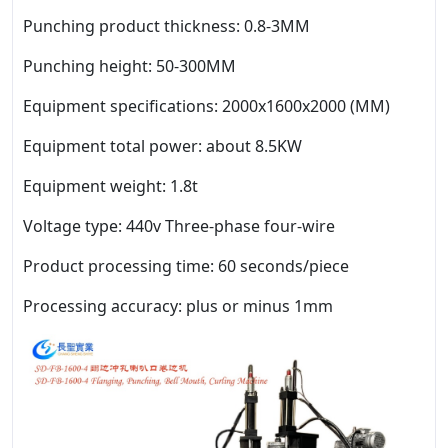
Punching product thickness: 0.8-3MM
Punching height: 50-300MM
Equipment specifications: 2000x1600x2000 (MM)
Equipment total power: about 8.5KW
Equipment weight: 1.8t
Voltage type: 440v Three-phase four-wire
Product processing time: 60 seconds/piece
Processing accuracy: plus or minus 1mm