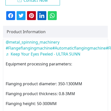
Contact Now

Product Information
@metal_spinning_machinery
#Flangeflangingmachine
#Automaticflangingmachine
#F
♬ Keep Your Eyes Peeled - ULTRA SUNN
Equipment processing parameters:
Flanging product diameter: 350-1300MM
Flanging product thickness: 0.8-3MM
Flanging height: 50-300MM