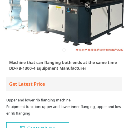
Machine that can flanging both ends at the same time
DD-FB-1300-4 Equipment Manufacturer
Get Latest Price
Upper and lower rib flanging machine
Equipment function: upper and lower inner flanging, upper and low
er rib flanging