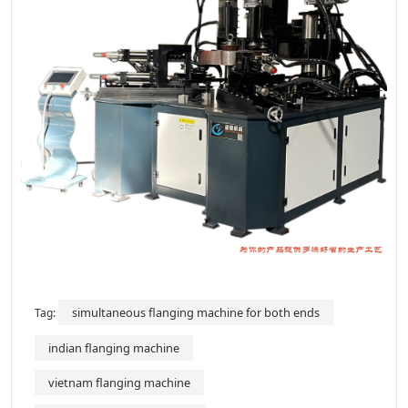
simultaneous flanging machine for both ends
Tag:
indian flanging machine
vietnam flanging machine