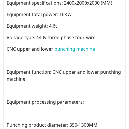
Equipment specifications: 2400x2000x2000 (MM)
Equipment total power: 16KW
Equipment weight: 4.6t
Voltage type: 440v three-phase four-wire
CNC upper and lower
punching machine
Equipment function: CNC upper and lower punching
machine
Equipment processing parameters:
Punching product diameter: 350-1300MM