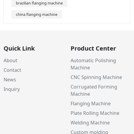
brazilian flanging machine
china flanging machine
Quick Link
Product Center
About
Automatic Polishing
Machine
Contact
CNC Spinning Machine
News
Corrugated Forming
Inquiry
Machine
Flanging Machine
Plate Rolling Machine
Welding Machine
Custom molding