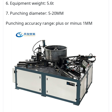
6. Equipment weight: 5.6t
7. Punching diameter: 5-20MM
Punching accuracy range: plus or minus 1MM