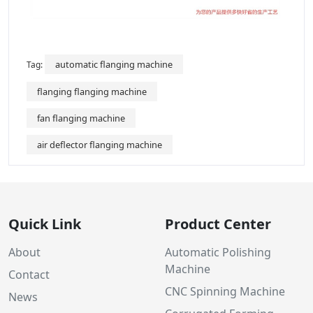
automatic flanging machine
Tag:
flanging flanging machine
fan flanging machine
air deflector flanging machine
Quick Link
Product Center
About
Automatic Polishing
Machine
Contact
CNC Spinning Machine
News