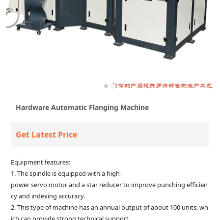
Hardware Automatic Flanging Machine
Get Latest Price
Equipment features:
1. The spindle is equipped with a high-
power servo motor and a star reducer to improve punching efficien
cy and indexing accuracy.
2. This type of machine has an annual output of about 100 units, wh
ich can provide strong technical support.