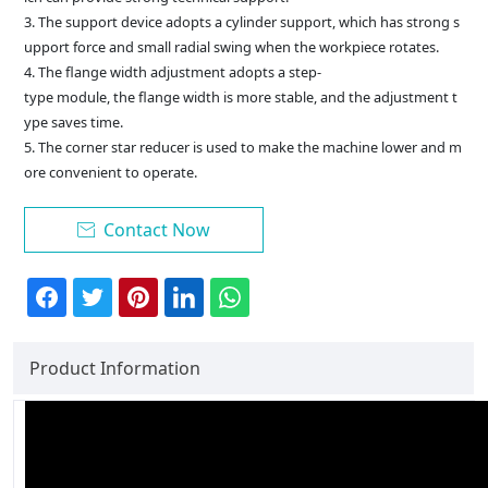
3. The support device adopts a cylinder support, which has strong s
upport force and small radial swing when the workpiece rotates.
4. The flange width adjustment adopts a step-
type module, the flange width is more stable, and the adjustment t
ype saves time.
5. The corner star reducer is used to make the machine lower and m
ore convenient to operate.
Contact Now

Product Information