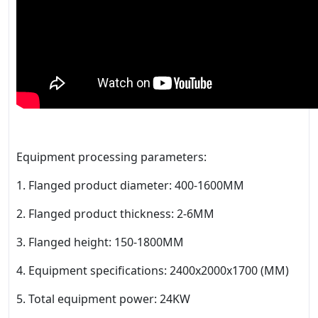
Equipment processing parameters:
1. Flanged product diameter: 400-1600MM
2. Flanged product thickness: 2-6MM
3. Flanged height: 150-1800MM
4. Equipment specifications: 2400x2000x1700 (MM)
5. Total equipment power: 24KW