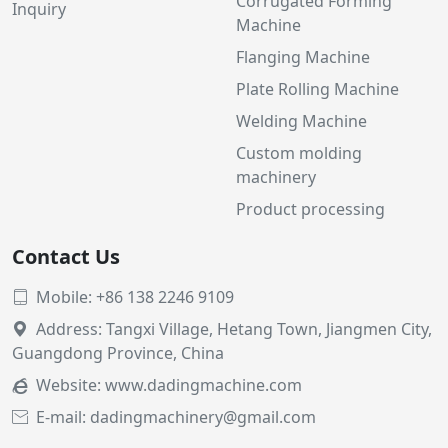
Corrugated Forming
Inquiry
Machine
Flanging Machine
Plate Rolling Machine
Welding Machine
Custom molding
machinery
Product processing
Contact Us
Mobile: +86 138 2246 9109

Address: Tangxi Village, Hetang Town, Jiangmen City,

Guangdong Province, China
Website:
www.dadingmachine.com

E-mail: dadingmachinery@gmail.com
