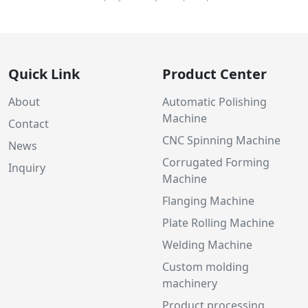
Quick Link
Product Center
About
Automatic Polishing
Machine
Contact
CNC Spinning Machine
News
Corrugated Forming
Inquiry
Machine
Flanging Machine
Plate Rolling Machine
Welding Machine
Custom molding
machinery
Product processing