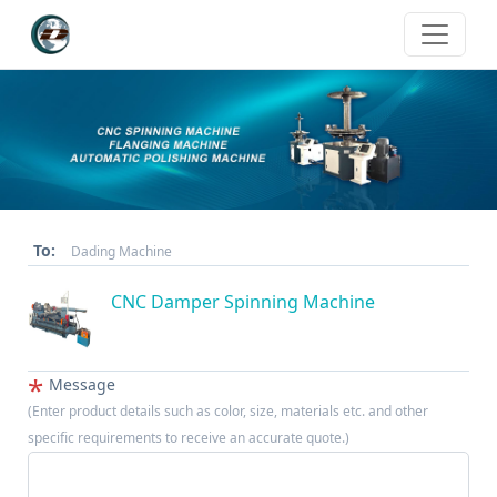
To:
Dading Machine
CNC Damper Spinning Machine
*
Message
(Enter product details such as color, size, materials etc. and other
specific requirements to receive an accurate quote.)