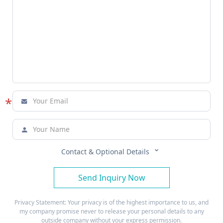
*



Contact & Optional Details
Send Inquiry Now
Privacy Statement: Your privacy is of the highest importance to us, and
my company promise never to release your personal details to any
outside company without your express permission.