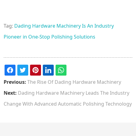
Tag:
Dading Hardware Machinery Is An Industry
Pioneer in One-Stop Polishing Solutions
Previous:
The Rise Of Dading Hardware Machinery
Next:
Dading Hardware Machinery Leads The Industry
Change With Advanced Automatic Polishing Technology