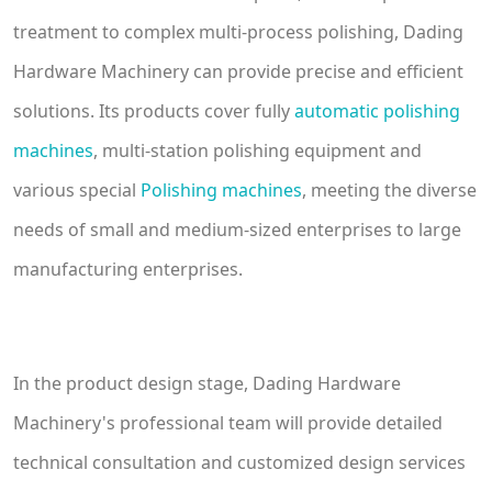
treatment to complex multi-process polishing, Dading
Hardware Machinery can provide precise and efficient
solutions. Its products cover fully
automatic polishing
machines
, multi-station polishing equipment and
various special
Polishing machines
, meeting the diverse
needs of small and medium-sized enterprises to large
manufacturing enterprises.
In the product design stage, Dading Hardware
Machinery's professional team will provide detailed
technical consultation and customized design services