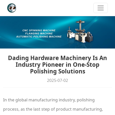
Dading Hardware Machinery Is An
Industry Pioneer in One-Stop
Polishing Solutions
2025-07-02
In the global manufacturing industry, polishing
process, as the last step of product manufacturing,