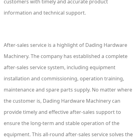
customers with timely and accurate product
information and technical support.
After-sales service is a highlight of Dading Hardware
Machinery. The company has established a complete
after-sales service system, including equipment
installation and commissioning, operation training,
maintenance and spare parts supply. No matter where
the customer is, Dading Hardware Machinery can
provide timely and effective after-sales support to
ensure the long-term and stable operation of the
equipment. This all-round after-sales service solves the