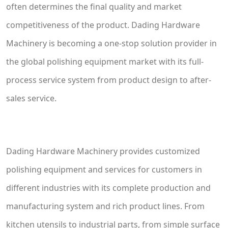
often determines the final quality and market
competitiveness of the product. Dading Hardware
Machinery is becoming a one-stop solution provider in
the global polishing equipment market with its full-
process service system from product design to after-
sales service.
Dading Hardware Machinery provides customized
polishing equipment and services for customers in
different industries with its complete production and
manufacturing system and rich product lines. From
kitchen utensils to industrial parts, from simple surface