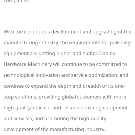
companies.
With the continuous development and upgrading of the
manufacturing industry, the requirements for polishing
equipment are getting higher and higher. Dading
Hardware Machinery will continue to be committed to
technological innovation and service optimization, and
continue to expand the depth and breadth of its one-
stop solutions, providing global customers with more
high-quality, efficient and reliable polishing equipment
and services, and promoting the high-quality
development of the manufacturing industry.