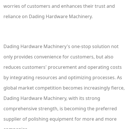
worries of customers and enhances their trust and
reliance on Dading Hardware Machinery.
Dading Hardware Machinery's one-stop solution not
only provides convenience for customers, but also
reduces customers' procurement and operating costs
by integrating resources and optimizing processes. As
global market competition becomes increasingly fierce,
Dading Hardware Machinery, with its strong
comprehensive strength, is becoming the preferred
supplier of polishing equipment for more and more