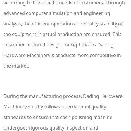
according to the specific needs of customers. Through
advanced computer simulation and engineering
analysis, the efficient operation and quality stability of
the equipment in actual production are ensured. This
customer-oriented design concept makes Dading
Hardware Machinery's products more competitive in
the market.
During the manufacturing process, Dading Hardware
Machinery strictly follows international quality
standards to ensure that each polishing machine
undergoes rigorous quality inspection and