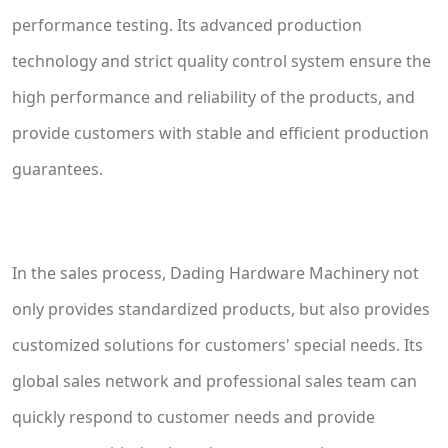
performance testing. Its advanced production
technology and strict quality control system ensure the
high performance and reliability of the products, and
provide customers with stable and efficient production
guarantees.
In the sales process, Dading Hardware Machinery not
only provides standardized products, but also provides
customized solutions for customers' special needs. Its
global sales network and professional sales team can
quickly respond to customer needs and provide