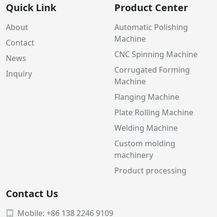
Quick Link
Product Center
About
Automatic Polishing
Machine
Contact
CNC Spinning Machine
News
Corrugated Forming
Inquiry
Machine
Flanging Machine
Plate Rolling Machine
Welding Machine
Custom molding
machinery
Product processing
Contact Us
Mobile: +86 138 2246 9109
