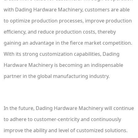
with Dading Hardware Machinery, customers are able
to optimize production processes, improve production
efficiency, and reduce production costs, thereby
gaining an advantage in the fierce market competition.
With its strong customization capabilities, Dading
Hardware Machinery is becoming an indispensable
partner in the global manufacturing industry.
In the future, Dading Hardware Machinery will continue
to adhere to customer-centricity and continuously
improve the ability and level of customized solutions.