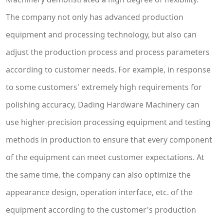
The company not only has advanced production
equipment and processing technology, but also can
adjust the production process and process parameters
according to customer needs. For example, in response
to some customers' extremely high requirements for
polishing accuracy, Dading Hardware Machinery can
use higher-precision processing equipment and testing
methods in production to ensure that every component
of the equipment can meet customer expectations. At
the same time, the company can also optimize the
appearance design, operation interface, etc. of the
equipment according to the customer's production