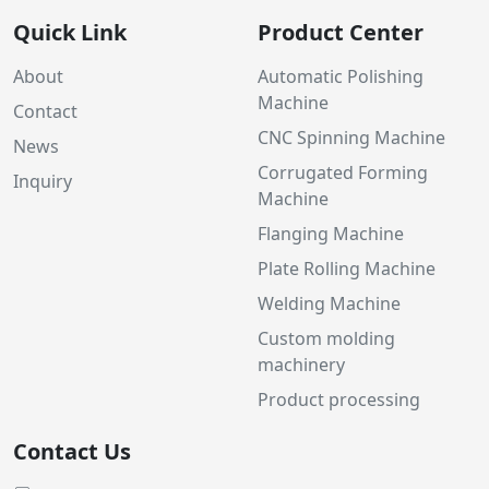
Quick Link
Product Center
About
Automatic Polishing
Machine
Contact
CNC Spinning Machine
News
Corrugated Forming
Inquiry
Machine
Flanging Machine
Plate Rolling Machine
Welding Machine
Custom molding
machinery
Product processing
Contact Us