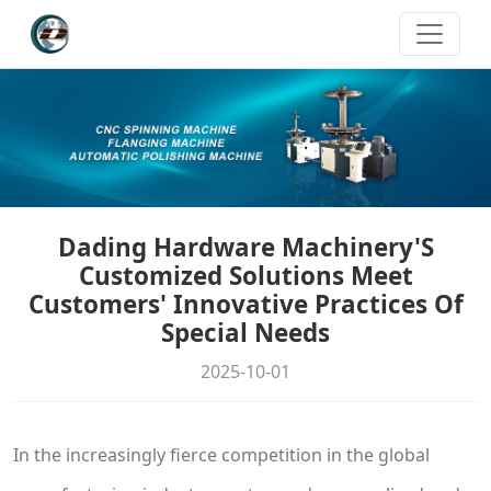
Dading Hardware Machinery'S
Customized Solutions Meet
Customers' Innovative Practices Of
Special Needs
2025-10-01
In the increasingly fierce competition in the global