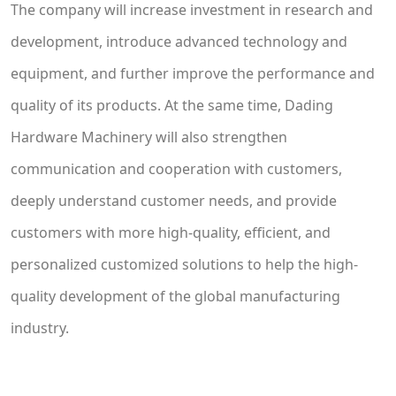
The company will increase investment in research and
development, introduce advanced technology and
equipment, and further improve the performance and
quality of its products. At the same time, Dading
Hardware Machinery will also strengthen
communication and cooperation with customers,
deeply understand customer needs, and provide
customers with more high-quality, efficient, and
personalized customized solutions to help the high-
quality development of the global manufacturing
industry.