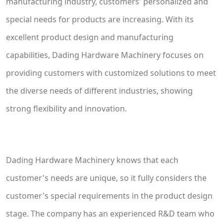
manufacturing industry, customers' personalized and
special needs for products are increasing. With its
excellent product design and manufacturing
capabilities, Dading Hardware Machinery focuses on
providing customers with customized solutions to meet
the diverse needs of different industries, showing
strong flexibility and innovation.
Dading Hardware Machinery knows that each
customer's needs are unique, so it fully considers the
customer's special requirements in the product design
stage. The company has an experienced R&D team who