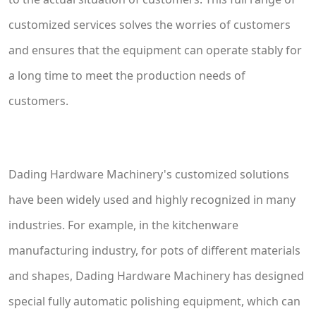
customized services solves the worries of customers
and ensures that the equipment can operate stably for
a long time to meet the production needs of
customers.
Dading Hardware Machinery's customized solutions
have been widely used and highly recognized in many
industries. For example, in the kitchenware
manufacturing industry, for pots of different materials
and shapes, Dading Hardware Machinery has designed
special fully automatic polishing equipment, which can