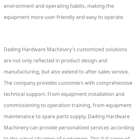
environment and operating habits, making the
equipment more user-friendly and easy to operate.
Dading Hardware Machinery's customized solutions
are not only reflected in product design and
manufacturing, but also extend to after-sales service.
The company provides customers with comprehensive
technical support. From equipment installation and
commissioning to operation training, from equipment
maintenance to spare parts supply, Dading Hardware
Machinery can provide personalized services according
to the actual situation of customers. This full range of