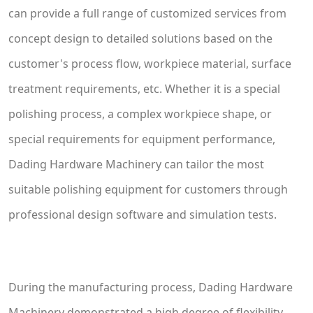
can provide a full range of customized services from
concept design to detailed solutions based on the
customer's process flow, workpiece material, surface
treatment requirements, etc. Whether it is a special
polishing process, a complex workpiece shape, or
special requirements for equipment performance,
Dading Hardware Machinery can tailor the most
suitable polishing equipment for customers through
professional design software and simulation tests.
During the manufacturing process, Dading Hardware
Machinery demonstrated a high degree of flexibility.