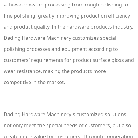
achieve one-stop processing from rough polishing to
fine polishing, greatly improving production efficiency
and product quality. In the hardware products industry,
Dading Hardware Machinery customizes special
polishing processes and equipment according to
customers' requirements for product surface gloss and
wear resistance, making the products more
competitive in the market.
Dading Hardware Machinery's customized solutions
not only meet the special needs of customers, but also
create more value for customers. Through cooperation