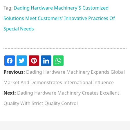
Tag:
Dading Hardware Machinery'S Customized
Solutions Meet Customers' Innovative Practices Of
Special Needs
Previous:
Dading Hardware Machinery Expands Global
Market And Demonstrates International Influence
Next:
Dading Hardware Machinery Creates Excellent
Quality With Strict Quality Control