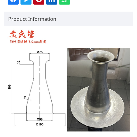
Product Information