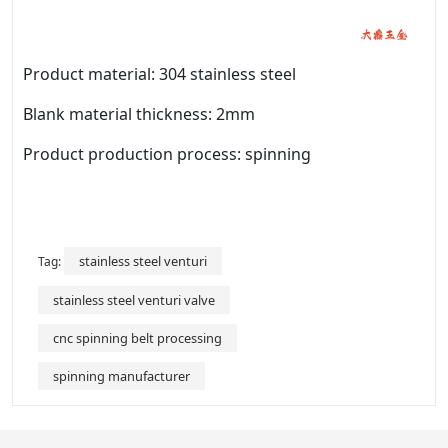
Product material: 304 stainless steel
Blank material thickness: 2mm
Product production process: spinning
stainless steel venturi
Tag:
stainless steel venturi valve
cnc spinning belt processing
spinning manufacturer