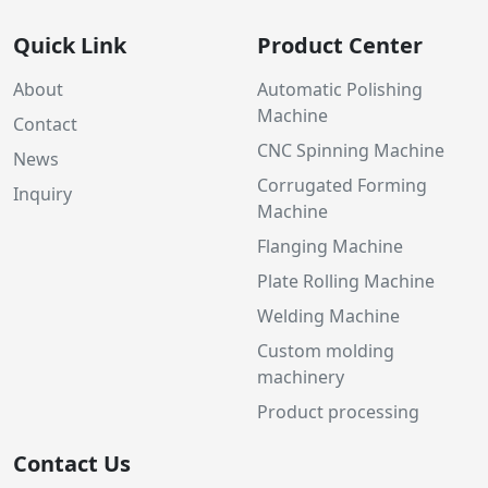
Quick Link
Product Center
About
Automatic Polishing
Machine
Contact
CNC Spinning Machine
News
Corrugated Forming
Inquiry
Machine
Flanging Machine
Plate Rolling Machine
Welding Machine
Custom molding
machinery
Product processing
Contact Us