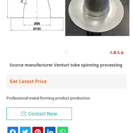
Source manufacturer Venturi tube spinning processing
Get Latest Price
Professional metal forming product production
Contact Now
