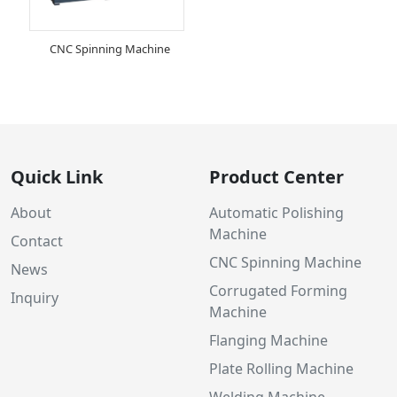
CNC Spinning Machine
Quick Link
Product Center
About
Automatic Polishing
Machine
Contact
CNC Spinning Machine
News
Corrugated Forming
Inquiry
Machine
Flanging Machine
Plate Rolling Machine
Welding Machine