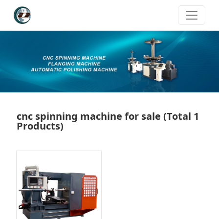
cnc spinning machine for sale
(Total 1
Products)