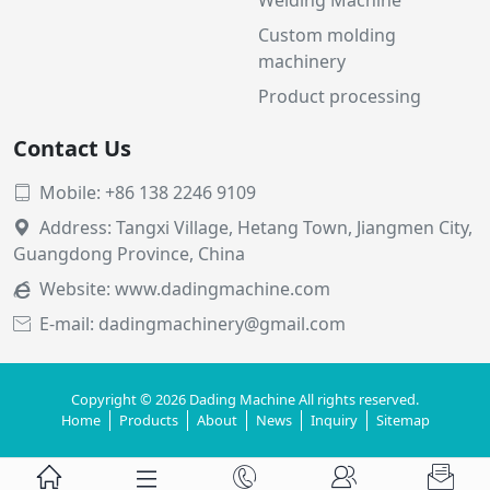
Custom molding
machinery
Product processing
Contact Us
Mobile: +86 138 2246 9109

Address: Tangxi Village, Hetang Town, Jiangmen City,

Guangdong Province, China
Website:
www.dadingmachine.com

E-mail: dadingmachinery@gmail.com

Copyright © 2026 Dading Machine All rights reserved.
Home
Products
About
News
Inquiry
Sitemap




