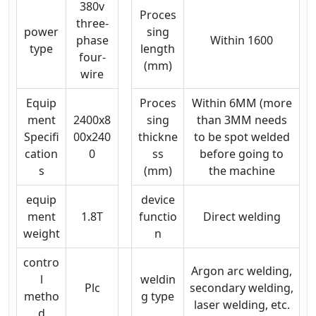
380v
Proces
three-
power
sing
phase
Within 1600
type
length
four-
(mm)
wire
Equip
Proces
Within 6MM (more
ment
2400x8
sing
than 3MM needs
Specifi
00x240
thickne
to be spot welded
cation
0
ss
before going to
s
(mm)
the machine
equip
device
ment
1.8T
functio
Direct welding
weight
n
contro
Argon arc welding,
l
weldin
Plc
secondary welding,
metho
g type
laser welding, etc.
d