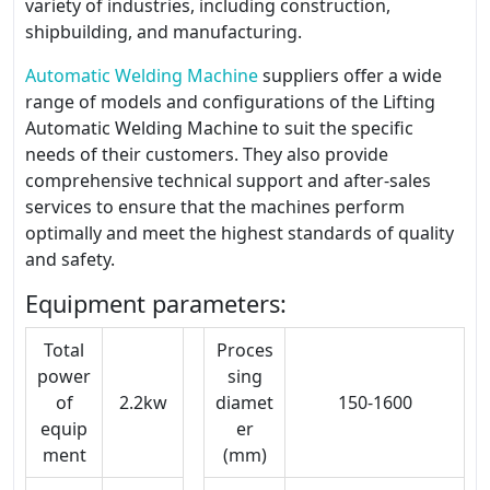
variety of industries, including construction,
shipbuilding, and manufacturing.
Automatic Welding Machine
suppliers offer a wide
range of models and configurations of the Lifting
Automatic Welding Machine to suit the specific
needs of their customers. They also provide
comprehensive technical support and after-sales
services to ensure that the machines perform
optimally and meet the highest standards of quality
and safety.
Equipment parameters:
Total
Proces
power
sing
of
2.2kw
diamet
150-1600
equip
er
ment
(mm)