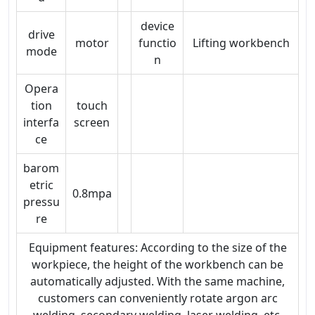
device
drive
motor
functio
Lifting workbench
mode
n
Opera
tion
touch
interfa
screen
ce
barom
etric
0.8mpa
pressu
re
Equipment features: According to the size of the
workpiece, the height of the workbench can be
automatically adjusted. With the same machine,
customers can conveniently rotate argon arc
welding, secondary welding, laser welding, etc.