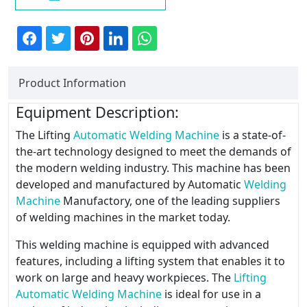
Product Information
Equipment Description:
The Lifting
Automatic Welding Machine
is a state-of-
the-art technology designed to meet the demands of
the modern welding industry. This machine has been
developed and manufactured by Automatic
Welding
Machine
Manufactory, one of the leading suppliers
of welding machines in the market today.
This welding machine is equipped with advanced
features, including a lifting system that enables it to
work on large and heavy workpieces. The
Lifting
Automatic Welding Machine
is ideal for use in a