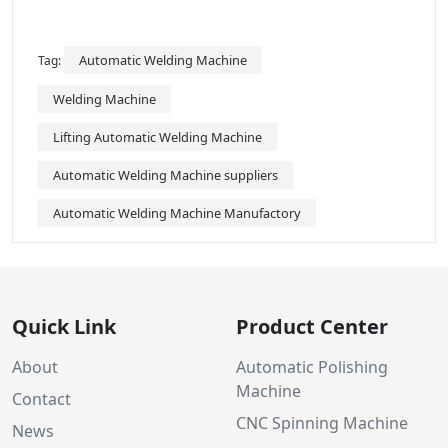
Automatic Welding Machine
Tag:
Welding Machine
Lifting Automatic Welding Machine
Automatic Welding Machine suppliers
Automatic Welding Machine Manufactory
Quick Link
Product Center
About
Automatic Polishing
Machine
Contact
CNC Spinning Machine
News