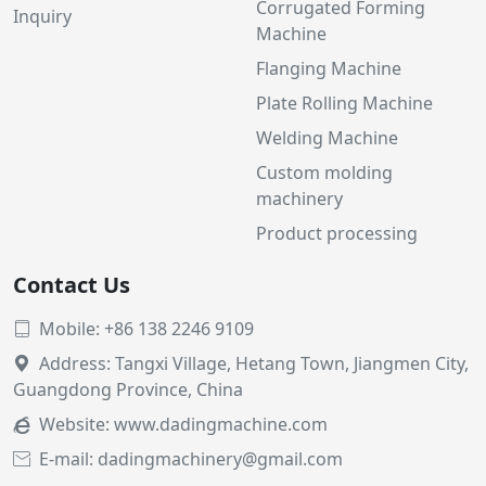
Corrugated Forming
Inquiry
Machine
Flanging Machine
Plate Rolling Machine
Welding Machine
Custom molding
machinery
Product processing
Contact Us
Mobile: +86 138 2246 9109

Address: Tangxi Village, Hetang Town, Jiangmen City,

Guangdong Province, China
Website:
www.dadingmachine.com

E-mail: dadingmachinery@gmail.com
