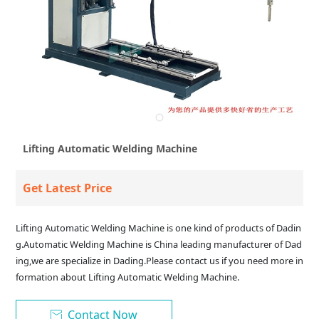
Lifting Automatic Welding Machine
Get Latest Price
Lifting Automatic Welding Machine is one kind of products of Dadin
g.Automatic Welding Machine is China leading manufacturer of Dad
ing,we are specialize in Dading.Please contact us if you need more in
formation about Lifting Automatic Welding Machine.
Contact Now
