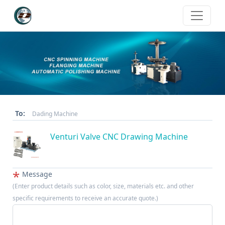
To:
Dading Machine
Venturi Valve CNC Drawing Machine
*
Message
(Enter product details such as color, size, materials etc. and other
specific requirements to receive an accurate quote.)