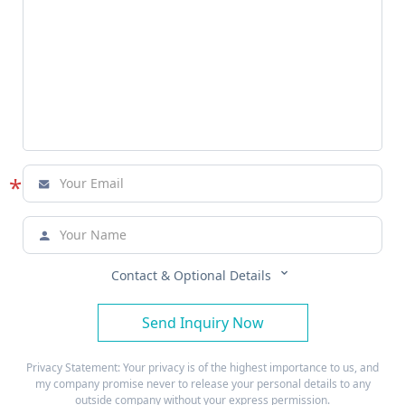
*



Contact & Optional Details
Send Inquiry Now
Privacy Statement: Your privacy is of the highest importance to us, and
my company promise never to release your personal details to any
outside company without your express permission.