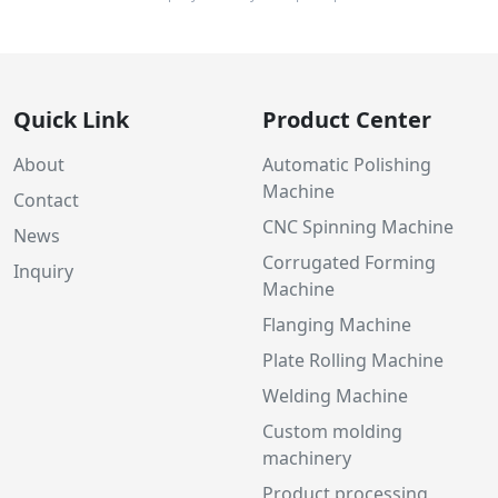
Quick Link
Product Center
About
Automatic Polishing
Machine
Contact
CNC Spinning Machine
News
Corrugated Forming
Inquiry
Machine
Flanging Machine
Plate Rolling Machine
Welding Machine
Custom molding
machinery
Product processing