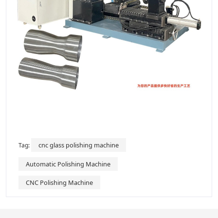
cnc glass polishing machine
Tag:
Automatic Polishing Machine
CNC Polishing Machine