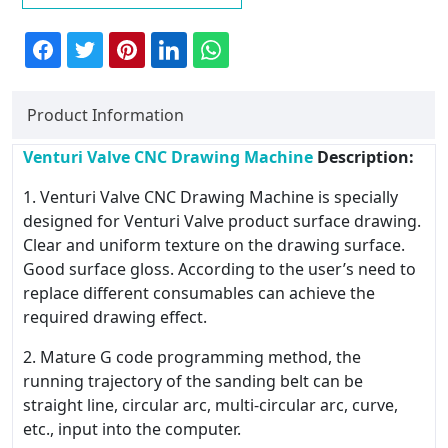
Product Information
Venturi Valve CNC Drawing Machine
Description:
1. Venturi Valve CNC Drawing Machine is specially
designed for Venturi Valve product surface drawing.
Clear and uniform texture on the drawing surface.
Good surface gloss. According to the user’s need to
replace different consumables can achieve the
required drawing effect.
2. Mature G code programming method, the
running trajectory of the sanding belt can be
straight line, circular arc, multi-circular arc, curve,
etc., input into the computer.