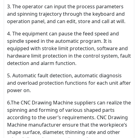
3. The operator can input the process parameters
and spinning trajectory through the keyboard and
operation panel, and can edit, store and call at will.
4. The equipment can pause the feed speed and
spindle speed in the automatic program. It is
equipped with stroke limit protection, software and
hardware limit protection in the control system, fault
detection and alarm function.
5. Automatic fault detection, automatic diagnosis
and overload protection functions for each unit after
power on.
6.The CNC Drawing Machine suppliers can realize the
spinning and forming of various shaped parts
according to the user’s requirements. CNC Drawing
Machine manufacturer ensure that the workpiece’s
shape surface, diameter, thinning rate and other