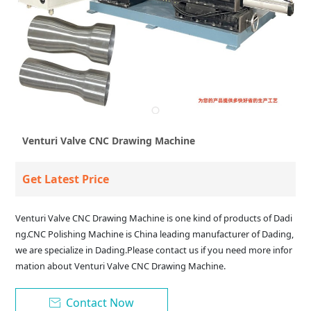
Venturi Valve CNC Drawing Machine
Get Latest Price
Venturi Valve CNC Drawing Machine is one kind of products of Dadi
ng.CNC Polishing Machine is China leading manufacturer of Dading,
we are specialize in Dading.Please contact us if you need more infor
mation about Venturi Valve CNC Drawing Machine.
Contact Now
