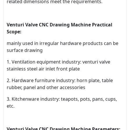
related dimensions meet the requirements.
Venturi Valve CNC Drawing Machine Practical
Scope:
mainly used in irregular hardware products can be
surface drawing
1. Ventilation equipment industry: venturi valve
stainless steel air inlet front plate
2. Hardware furniture industry: horn plate, table
rubber, panel and other accessories
3. Kitchenware industry: teapots, pots, pans, cups,
etc.
Venturi Valve CNC Drawing Machine Parameters: