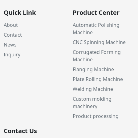
Quick Link
Product Center
About
Automatic Polishing
Machine
Contact
CNC Spinning Machine
News
Corrugated Forming
Inquiry
Machine
Flanging Machine
Plate Rolling Machine
Welding Machine
Custom molding
machinery
Product processing
Contact Us