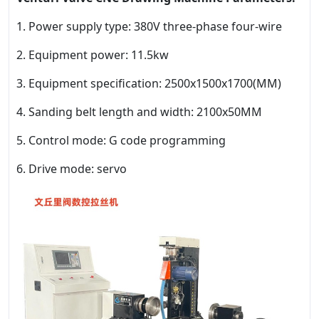
1. Power supply type: 380V three-phase four-wire
2. Equipment power: 11.5kw
3. Equipment specification: 2500x1500x1700(MM)
4. Sanding belt length and width: 2100x50MM
5. Control mode: G code programming
6. Drive mode: servo