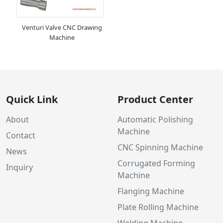
Venturi Valve CNC Drawing
Machine
Quick Link
Product Center
About
Automatic Polishing
Machine
Contact
CNC Spinning Machine
News
Corrugated Forming
Inquiry
Machine
Flanging Machine
Plate Rolling Machine
Welding Machine