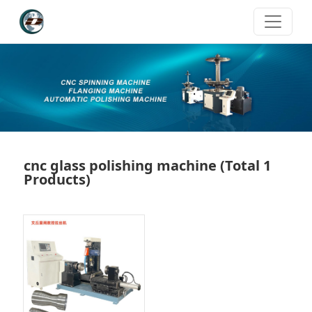
cnc glass polishing machine
(Total 1
Products)