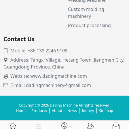
Custom molding
machinery
Product processing
Contact Us
Mobile: +86 138 2246 9109

Address: Tangxi Village, Hetang Town, Jiangmen City,

Guangdong Province, China
Website:
www.dadingmachine.com

E-mail: dadingmachinery@gmail.com

Copyright © 2026 Dading Machine All rights reserved.
Home
Products
About
News
Inquiry
Sitemap




