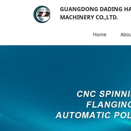
GUANGDONG DADING H
MACHINERY CO.,LTD.
Home
Abo