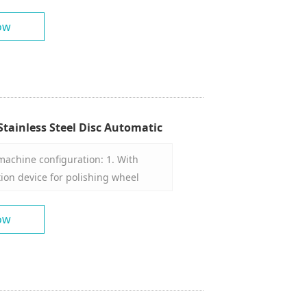
ow
tainless Steel Disc Automatic
shing Machine Manufacturer
machine configuration: 1. With
on device for polishing wheel
tes intermittently. 3. The polishing
ny angle in three-dimensional
ow
ver. 5. With a set of molds. 6. The
piece mounting disc is 1200mm. 7.
praying device