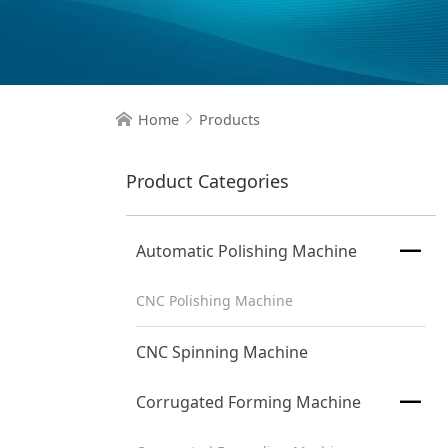
Home
Products


Product Categories

Automatic Polishing Machine
CNC Polishing Machine
CNC Spinning Machine

Corrugated Forming Machine