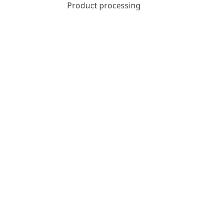
Product processing