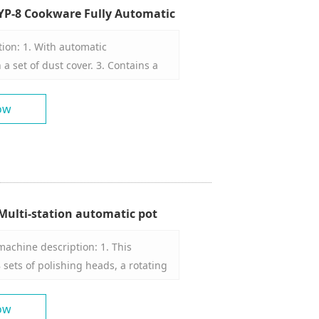
YP-8 Cookware Fully Automatic
 Manufacturer
ion: 1. With automatic
a set of dust cover. 3. Contains a
polishing machine head can rotate
sional space. 5. Contains a set of
ow
s. 6 polishing machine heads 8
iece installation positions, 8. 8 wax
rel
ulti-station automatic pot
 manufacturer
achine description: 1. This
 sets of polishing heads, a rotating
rol, and an automatic waxing
ing part has 8 polishing heads,
ow