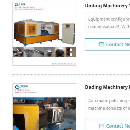
Dading Machinery 
Polishing Machine
Equipment configurat
compensation 2. With 
set of molds. 4. The 
freely in three-dimen
Contact N

polishing consumable
groups 7. 20-24 workp
guns, 9. One wax bar
Dading Machinery M
polishing machine
Automatic polishing m
machine consists of 8
disk, electronic cont
system. 2. The polish
Contact N
