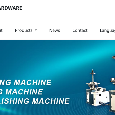
ARDWARE
ut
Products
News
Contact
Langua