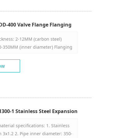
operation, convenient
h efficiency. 7. 1 person/machine,
o complete a workpiece.
D-400 Valve Flange Flanging
ickness: 2-12MM (carbon steel)
0-350MM (inner diameter) Flanging
00 (finished product)
ow
300-1 Stainless Steel Expansion
hine
erial specifications: 1. Stainless
n 3x1.2 2. Pipe inner diameter: 350-