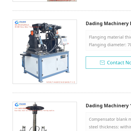
performance, simple 
maintenance, and hig
about 5~20 seconds t
Dading Machinery D
Machine
Flanging material th
Flanging diameter: 7
cylinder height: 40-4
Contact N

Dading Machinery 1
Joint Forming Mac
Compensator blank mat
steel thickness: withi