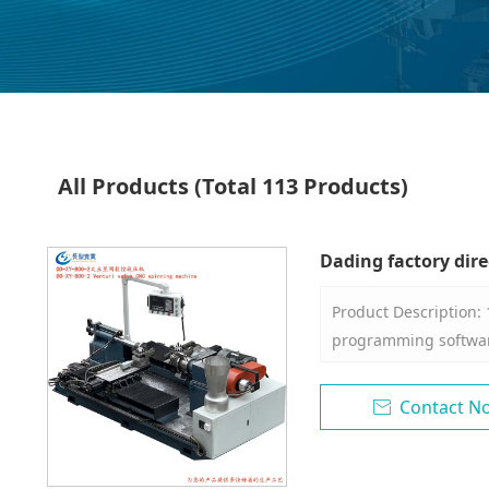
All Products
(Total 113 Products)
Dading factory dire
machine
Product Description:
programming software
of the rotary wheel ca
arc connecting line, 
Contact N

be input into the co
programming of the p
process parameters 