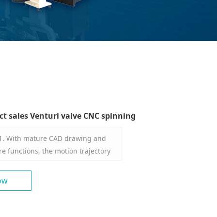
ct sales Venturi valve CNC spinning
 1. With mature CAD drawing and
 functions, the motion trajectory
n be a straight line, an arc, a multi-
and a combined curve, etc., and can
ow
mputer for standardized
ass. 2. The operator can input the
and spinning pass through the