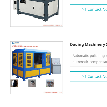
60-2000
Contact N

Dading Machinery S
Grinding and Poli
Automatic polishing 
automatic compensati
wear. 2. The disc rota
head can rotate at a
Contact N

space. 4. With dust co
diameter of the work
With automatic wax s