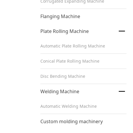
Corrugated Expanding Machine
Flanging Machine

Plate Rolling Machine
Automatic Plate Rolling Machine
Conical Plate Rolling Machine
Disc Bending Machine

Welding Machine
Automatic Welding Machine
Custom molding machinery