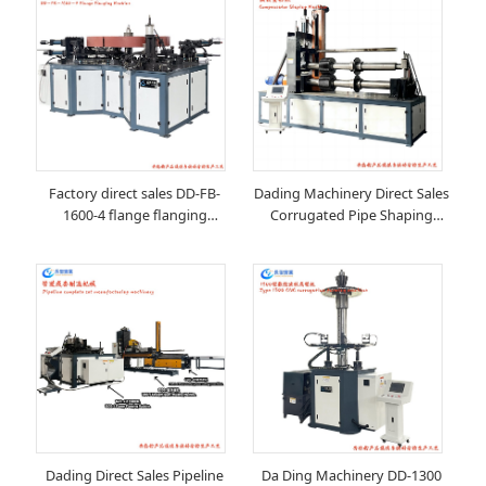
Factory direct sales DD-FB-
Dading Machinery Direct Sales
1600-4 flange flanging
Corrugated Pipe Shaping
machine
Machinery
Dading Direct Sales Pipeline
Da Ding Machinery DD-1300