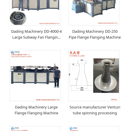
Dading Machinery DD-4000-4
Dading Machinery DD-250
Large Subway Fan Flanging
Pipe Flange Flanging Machine
Machine
Dading Machinery Large
Source manufacturer Venturi
Flange Flanging Machine
tube spinning processing