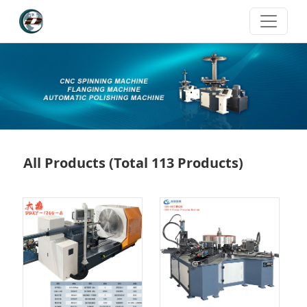
All Products
(Total 113 Products)