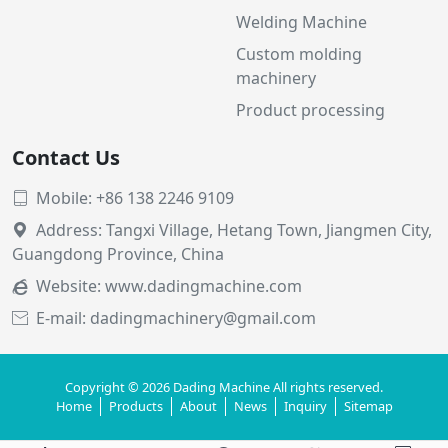
Welding Machine
Custom molding
machinery
Product processing
Contact Us
Mobile: +86 138 2246 9109

Address: Tangxi Village, Hetang Town, Jiangmen City,

Guangdong Province, China
Website:
www.dadingmachine.com

E-mail: dadingmachinery@gmail.com

Copyright © 2026 Dading Machine All rights reserved.
Home
Products
About
News
Inquiry
Sitemap