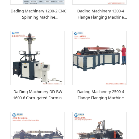
Dading Machinery 1200-2 CNC
Dading Machinery 1300-4
Spinning Machine
Flange Flanging Machine
Manufacturer
Manufacturer
Da Ding Machinery DD-BW-
Dading Machinery 2500-4
1600-6 Corrugated Forming
Flange Flanging Machine
Machine Manufacturer