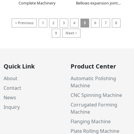
Complete Machinery
Bellows expansion joint
forming machine
< Previous
1
2
3
4
5
6
7
8
9
Next >
Quick Link
Product Center
About
Automatic Polishing
Machine
Contact
CNC Spinning Machine
News
Corrugated Forming
Inquiry
Machine
Flanging Machine
Plate Rolling Machine