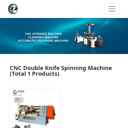
CNC Double Knife Spinning Machine
(Total 1 Products)