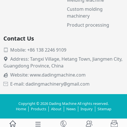
Custom molding
machinery
Product processing
Contact Us
Mobile: +86 138 2246 9109

Address: Tangxi Village, Hetang Town, Jiangmen City,

Guangdong Province, China
Website:
www.dadingmachine.com

E-mail: dadingmachinery@gmail.com

Copyright © 2026 Dading Machine All rights reserved.
Home
Products
About
News
Inquiry
Sitemap




