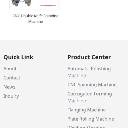
CNC Double Knife Spinning
Machine
Quick Link
Product Center
About
Automatic Polishing
Machine
Contact
CNC Spinning Machine
News
Corrugated Forming
Inquiry
Machine
Flanging Machine
Plate Rolling Machine
Welding Machine