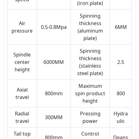
(iron plate)
Spinning
Air
thickness
0.5-0.8Mpa
6MM
pressure
(aluminum
plate)
Spinning
Spindle
thickness
center
6000MM
2.5
(stainless
height
steel plate)
Maximum
Axial
800mm
spin product
800
travel
height
Radial
Pressing
Hydra
300MM
travel
power
ulic
Tail top
Control
800mm
Deans