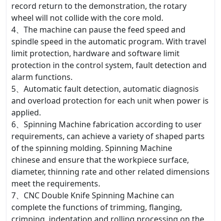
record return to the demonstration, the rotary
wheel will not collide with the core mold.
4、The machine can pause the feed speed and
spindle speed in the automatic program. With travel
limit protection, hardware and software limit
protection in the control system, fault detection and
alarm functions.
5、Automatic fault detection, automatic diagnosis
and overload protection for each unit when power is
applied.
6、Spinning Machine fabrication according to user
requirements, can achieve a variety of shaped parts
of the spinning molding. Spinning Machine
chinese and ensure that the workpiece surface,
diameter, thinning rate and other related dimensions
meet the requirements.
7、CNC Double Knife Spinning Machine can
complete the functions of trimming, flanging,
crimping, indentation and rolling processing on the