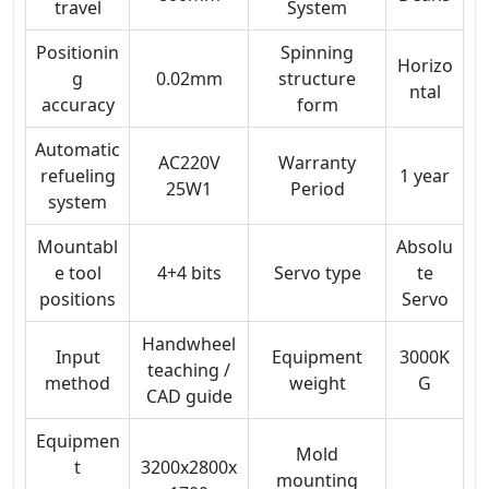
travel
System
Positionin
Spinning
Horizo
g
0.02mm
structure
ntal
accuracy
form
Automatic
AC220V
Warranty
refueling
1 year
25W1
Period
system
Mountabl
Absolu
e tool
4+4 bits
Servo type
te
positions
Servo
Handwheel
Input
Equipment
3000K
teaching /
method
weight
G
CAD guide
Equipmen
Mold
t
3200x2800x
mounting