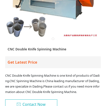
CNC Double Knife Spinning Machine
Get Latest Price
CNC Double Knife Spinning Machine is one kind of products of Dadi
ng.CNC Spinning Machine is China leading manufacturer of Dading,
we are specialize in Dading.Please contact us if you need more infor
mation about CNC Double Knife Spinning Machine.
Contact Now
