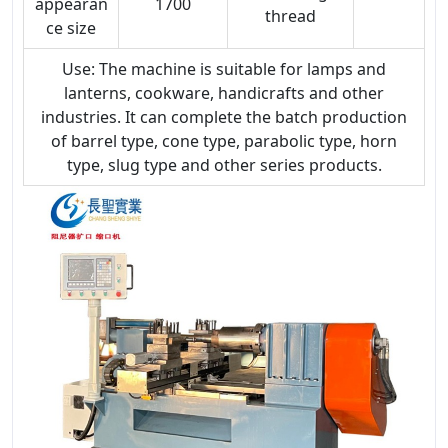
appearan
1700
thread
ce size
Use: The machine is suitable for lamps and
lanterns, cookware, handicrafts and other
industries. It can complete the batch production
of barrel type, cone type, parabolic type, horn
type, slug type and other series products.