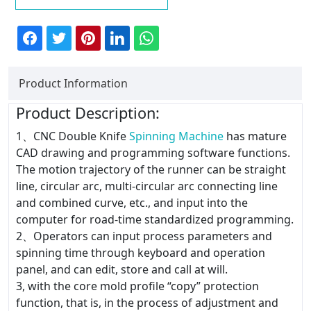
Product Information
Product Description:
1、CNC Double Knife
Spinning Machine
has mature
CAD drawing and programming software functions.
The motion trajectory of the runner can be straight
line, circular arc, multi-circular arc connecting line
and combined curve, etc., and input into the
computer for road-time standardized programming.
2、Operators can input process parameters and
spinning time through keyboard and operation
panel, and can edit, store and call at will.
3, with the core mold profile “copy” protection
function, that is, in the process of adjustment and