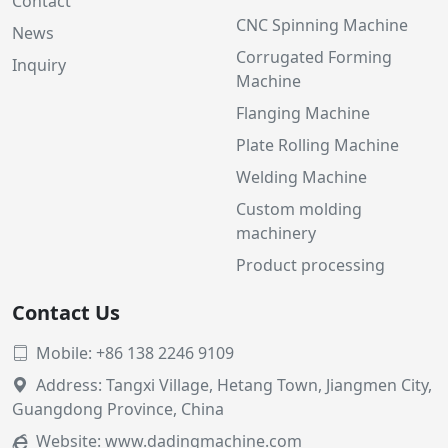
Contact
CNC Spinning Machine
News
Corrugated Forming
Inquiry
Machine
Flanging Machine
Plate Rolling Machine
Welding Machine
Custom molding
machinery
Product processing
Contact Us
Mobile: +86 138 2246 9109

Address: Tangxi Village, Hetang Town, Jiangmen City,

Guangdong Province, China
Website:
www.dadingmachine.com
