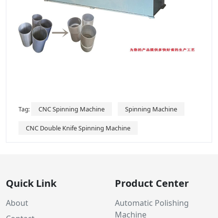
CNC Spinning Machine
Spinning Machine
Tag:
CNC Double Knife Spinning Machine
Quick Link
Product Center
About
Automatic Polishing
Machine