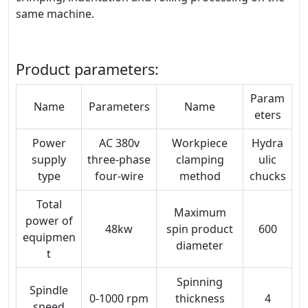
same machine.
Product parameters:
Param
Name
Parameters
Name
eters
Power
AC 380v
Workpiece
Hydra
supply
three-phase
clamping
ulic
type
four-wire
method
chucks
Total
Maximum
power of
48kw
spin product
600
equipmen
diameter
t
Spinning
Spindle
0-1000 rpm
thickness
4
speed