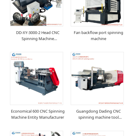
DD-XY-3000-2 Head CNC
Fan backflow port spinning
Spinning Machine
machine
Manufacturer
Economical 600 CNC Spinning
Guangdong Dading CNC
Machine Entity Manufacturer
spinning machine tool
manufacturer