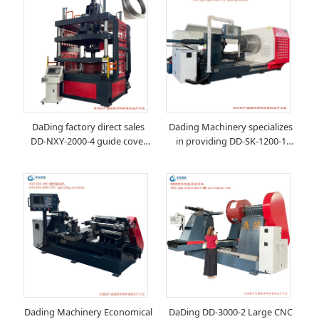
DaDing factory direct sales
Dading Machinery specializes
DD-NXY-2000-4 guide cover
in providing DD-SK-1200-1
CNC spinning machine
large CNC spinning machine
Dading Machinery Economical
DaDing DD-3000-2 Large CNC