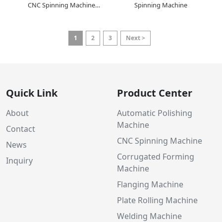
CNC Spinning Machine
Spinning Machine
Manufacturer
1
2
3
Next >
Quick Link
Product Center
About
Automatic Polishing
Machine
Contact
CNC Spinning Machine
News
Corrugated Forming
Inquiry
Machine
Flanging Machine
Plate Rolling Machine
Welding Machine