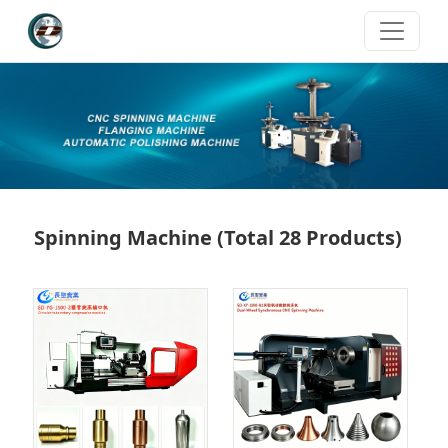
Spinning Machine
(Total 28 Products)