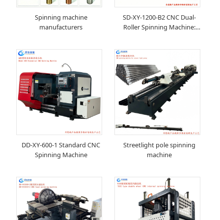
Spinning machine
SD-XY-1200-B2 CNC Dual-
manufacturers
Roller Spinning Machine:
Redefining New Standards for
Metal Forming Precision and
Efficiency
DD-XY-600-1 Standard CNC
Streetlight pole spinning
Spinning Machine
machine