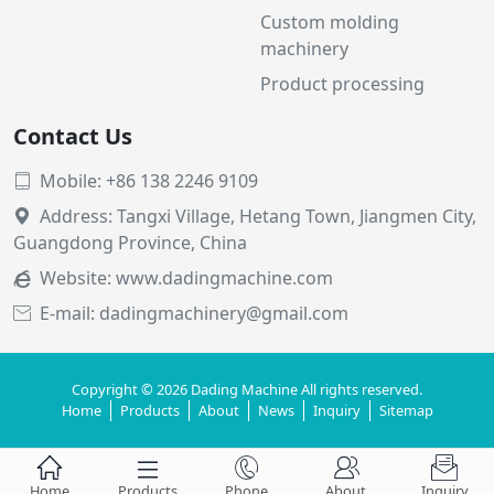
Custom molding
machinery
Product processing
Contact Us
Mobile: +86 138 2246 9109

Address: Tangxi Village, Hetang Town, Jiangmen City,

Guangdong Province, China
Website:
www.dadingmachine.com

E-mail: dadingmachinery@gmail.com

Copyright © 2026 Dading Machine All rights reserved.
Home
Products
About
News
Inquiry
Sitemap





Home
Products
Phone
About
Inquiry