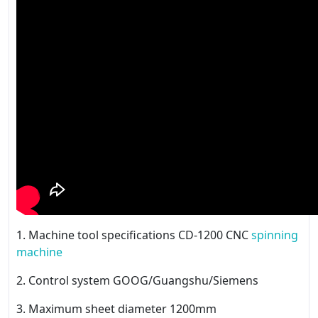
1. Machine tool specifications CD-1200 CNC
spinning
machine
2. Control system GOOG/Guangshu/Siemens
3. Maximum sheet diameter 1200mm