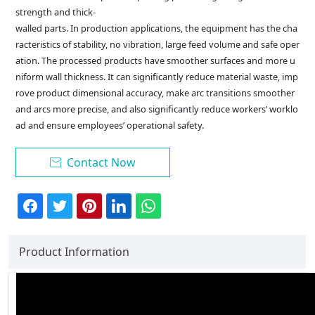
strength and thick-
walled parts. In production applications, the equipment has the cha
racteristics of stability, no vibration, large feed volume and safe oper
ation. The processed products have smoother surfaces and more u
niform wall thickness. It can significantly reduce material waste, imp
rove product dimensional accuracy, make arc transitions smoother
and arcs more precise, and also significantly reduce workers’ worklo
ad and ensure employees’ operational safety.
Contact Now

Product Information