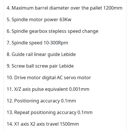
4. Maximum barrel diameter over the pallet 1200mm
5. Spindle motor power 63Kw
6. Spindle gearbox stepless speed change
7. Spindle speed 10-300Rpm
8. Guide rail linear guide Lebide
9. Screw ball screw pair Lebide
10. Drive motor digital AC servo motor
11. X/Z axis pulse equivalent 0.001mm
12. Positioning accuracy 0.1mm
13. Repeat positioning accuracy 0.1mm
14. X1 axis X2 axis travel 1500mm