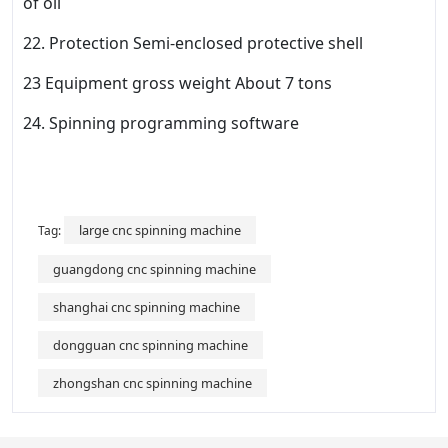
of oil
22. Protection Semi-enclosed protective shell
23 Equipment gross weight About 7 tons
24. Spinning programming software
large cnc spinning machine
Tag:
guangdong cnc spinning machine
shanghai cnc spinning machine
dongguan cnc spinning machine
zhongshan cnc spinning machine