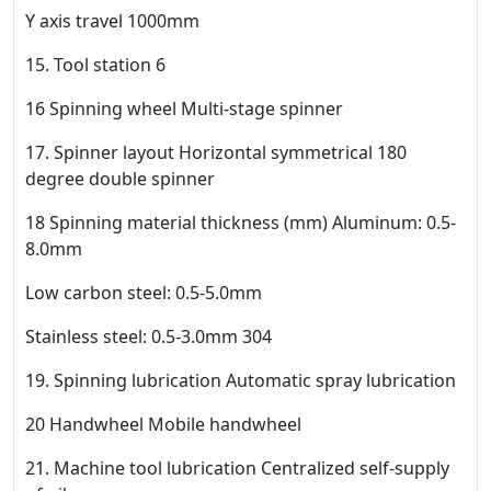
Y axis travel 1000mm
15. Tool station 6
16 Spinning wheel Multi-stage spinner
17. Spinner layout Horizontal symmetrical 180
degree double spinner
18 Spinning material thickness (mm) Aluminum: 0.5-
8.0mm
Low carbon steel: 0.5-5.0mm
Stainless steel: 0.5-3.0mm 304
19. Spinning lubrication Automatic spray lubrication
20 Handwheel Mobile handwheel
21. Machine tool lubrication Centralized self-supply