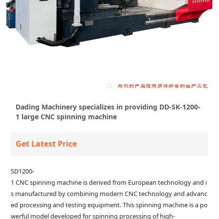
Dading Machinery specializes in providing DD-SK-1200-
1 large CNC spinning machine
Get Latest Price
SD1200-
1 CNC spinning machine is derived from European technology and i
s manufactured by combining modern CNC technology and advanc
ed processing and testing equipment. This spinning machine is a po
werful model developed for spinning processing of high-