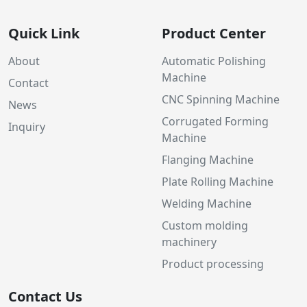
Quick Link
Product Center
About
Automatic Polishing
Machine
Contact
CNC Spinning Machine
News
Corrugated Forming
Inquiry
Machine
Flanging Machine
Plate Rolling Machine
Welding Machine
Custom molding
machinery
Product processing
Contact Us