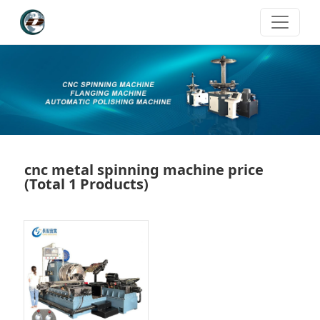
cnc metal spinning machine price
(Total 1 Products)