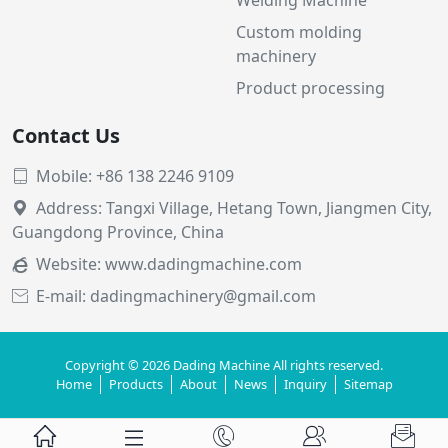
Custom molding
machinery
Product processing
Contact Us
Mobile: +86 138 2246 9109

Address: Tangxi Village, Hetang Town, Jiangmen City,

Guangdong Province, China
Website:
www.dadingmachine.com

E-mail: dadingmachinery@gmail.com

Copyright © 2026 Dading Machine All rights reserved.
Home
Products
About
News
Inquiry
Sitemap




