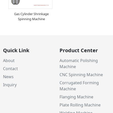
Gas Cylinder Shrinkage
Spinning Machine
Quick Link
Product Center
About
Automatic Polishing
Machine
Contact
CNC Spinning Machine
News
Corrugated Forming
Inquiry
Machine
Flanging Machine
Plate Rolling Machine
Welding Machine